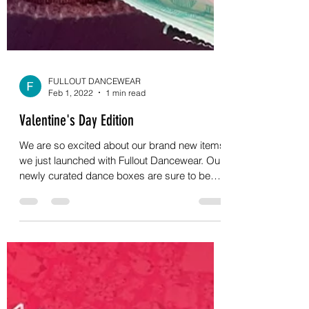
FULLOUT DANCEWEAR
Feb 1, 2022
1 min read
Valentine's Day Edition
We are so excited about our brand new items
we just launched with Fullout Dancewear. Our
newly curated dance boxes are sure to be
hit...