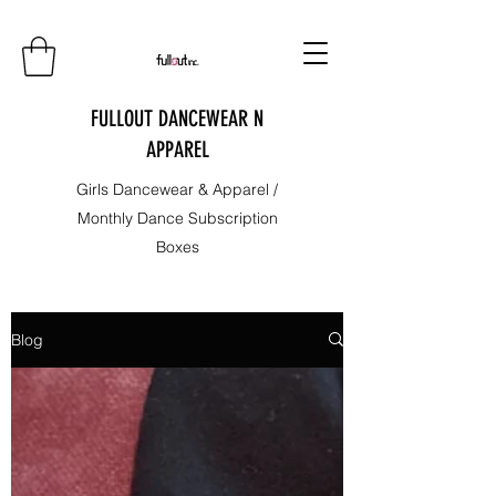
FULLOUT DANCEWEAR N
APPAREL
Girls Dancewear & Apparel /
Monthly Dance Subscription
Boxes
Blog